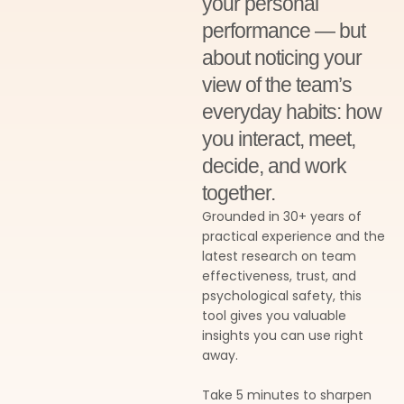
your personal
performance — but
about noticing your
view of the team’s
everyday habits: how
you interact, meet,
decide, and work
together.
Grounded in 30+ years of
practical experience and the
latest research on team
effectiveness, trust, and
psychological safety, this
tool gives you valuable
insights you can use right
away.
Take 5 minutes to sharpen