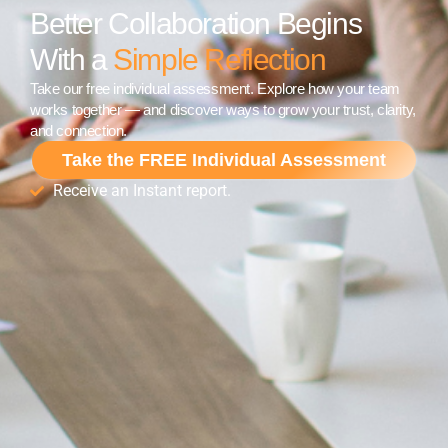
Better Collaboration Begins
With a
Simple Reflection
Take our free individual assessment. Explore how your team
works together — and discover ways to grow your trust, clarity,
and connection.
Take the FREE Individual Assessment
Receive an Instant report.