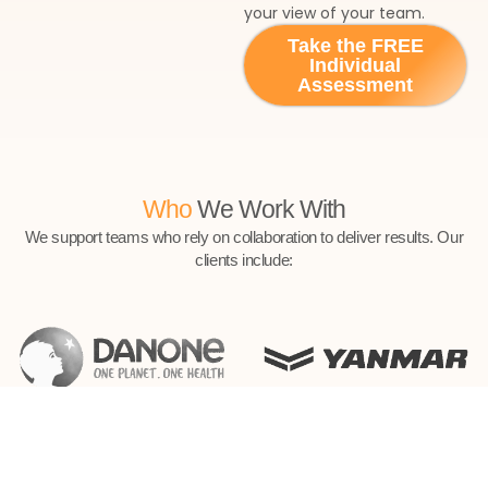
your view of your team.
Take the FREE
Individual
Assessment
Who
We Work With
We support teams who rely on collaboration to deliver results. Our
clients include: