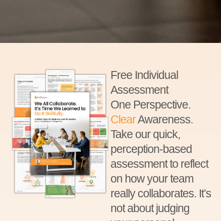
Free Individual
Assessment
One Perspective.
Clear
Awareness.
Take our quick,
perception-based
assessment to reflect
on how your team
really collaborates. It’s
not about judging