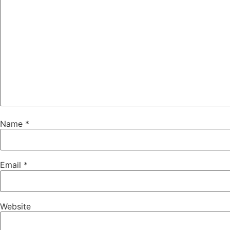
Name
*
Email
*
Website