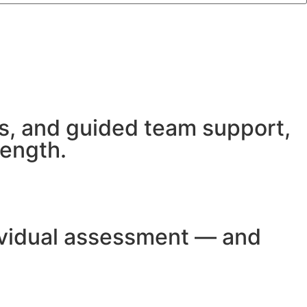
s, and guided team support,
rength.
dividual assessment — and