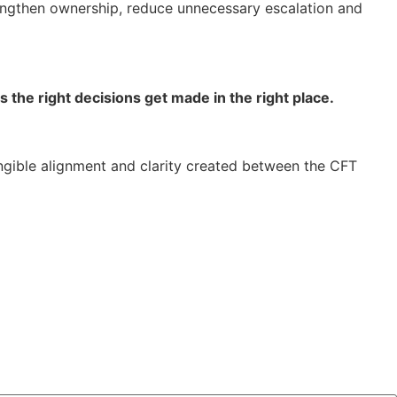
rengthen ownership, reduce unnecessary escalation and
 the right decisions get made in the right place.
ngible alignment and clarity created between the CFT