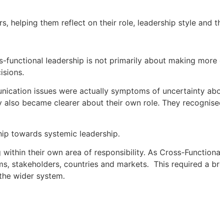
s, helping them reflect on their role, leadership style and 
s-functional leadership is not primarily about making more 
isions.
unication issues were actually symptoms of uncertainty abo
y also became clearer about their own role. They recognised
hip towards systemic leadership.
within their own area of responsibility. As Cross-Function
s, stakeholders, countries and markets. This required a br
 the wider system.