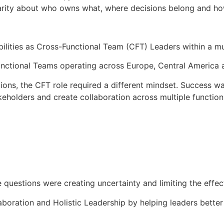
g clarity about who owns what, where decisions belong and 
ilities as Cross-Functional Team (CFT) Leaders within a mul
unctional Teams operating across Europe, Central America
ions, the CFT role required a different mindset. Success wa
takeholders and create collaboration across multiple functio
 questions were creating uncertainty and limiting the effec
boration and Holistic Leadership by helping leaders better 