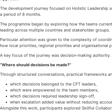
The development journey focused on Holistic Leadership an
a period of 8 months.
The programme began by exploring how the teams currently
leading across multiple countries and stakeholder groups.
Particular attention was given to the complexity of coord
how local priorities, regional priorities and organisational 
A key focus of the journey was decision-making authority.
“Where should decisions be made?”
Through structured conversations, practical frameworks and
which decisions belonged to the CFT leaders,
which were empowered to the team members,
which decisions required leadership sign-off,
when escalation added value without reducing account
Alongside this work, participants explored Skillful Collabo