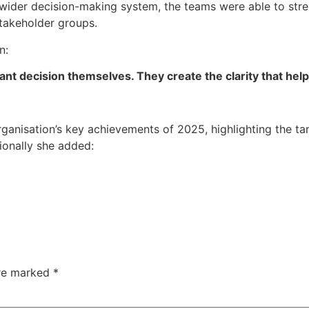
e wider decision-making system, the teams were able to st
takeholder groups.
n:
t decision themselves. They create the clarity that helps
anisation’s key achievements of 2025, highlighting the ta
ionally she added:
are marked
*