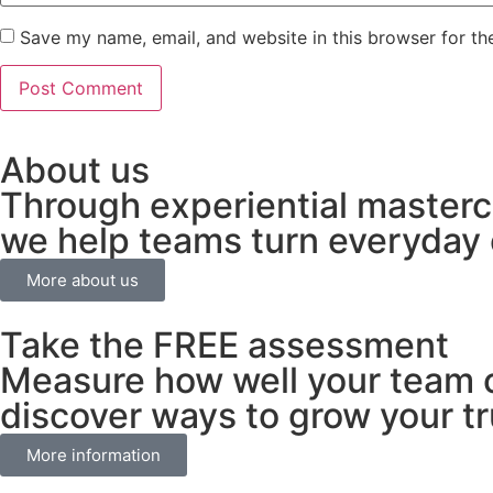
Save my name, email, and website in this browser for th
About us
Through experiential masterc
we help teams turn everyday c
More about us
Take the FREE assessment
Measure how well your team c
discover ways to grow your tru
More information