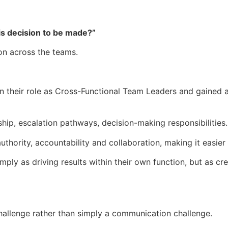
is decision to be made?”
ion across the teams.
 their role as Cross-Functional Team Leaders and gained a
ship, escalation pathways, decision-making responsibilities.
thority, accountability and collaboration, making it easier
mply as driving results within their own function, but as cre
allenge rather than simply a communication challenge.