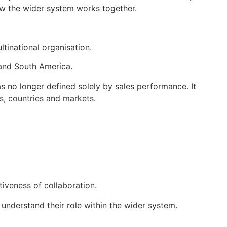
how the wider system works together.
tinational organisation.
 and South America.
s no longer defined solely by sales performance. It
ns, countries and markets.
tiveness of collaboration.
understand their role within the wider system.