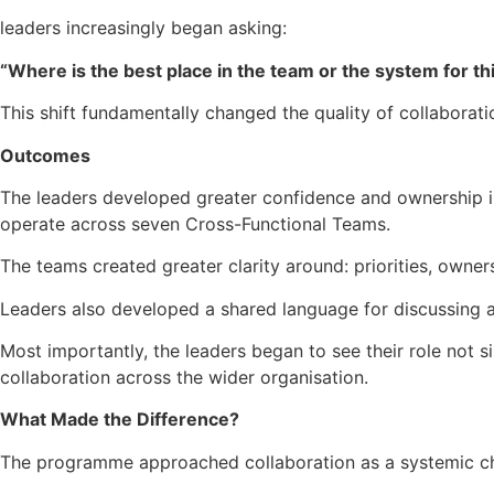
leaders increasingly began asking:
“Where is the best place in the team or the system for th
This shift fundamentally changed the quality of collaborat
Outcomes
The leaders developed greater confidence and ownership in
operate across seven Cross-Functional Teams.
The teams created greater clarity around: priorities, owner
Leaders also developed a shared language for discussing au
Most importantly, the leaders began to see their role not si
collaboration across the wider organisation.
What Made the Difference?
The programme approached collaboration as a systemic ch