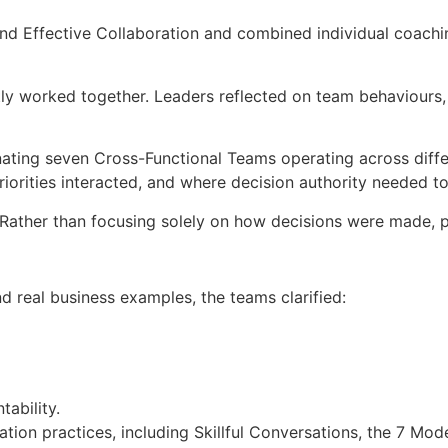
d Effective Collaboration and combined individual coachin
 worked together. Leaders reflected on team behaviours, t
inating seven Cross-Functional Teams operating across dif
priorities interacted, and where decision authority needed to
 Rather than focusing solely on how decisions were made, 
 real business examples, the teams clarified:
ability.
ration practices, including Skillful Conversations, the 7 Mo