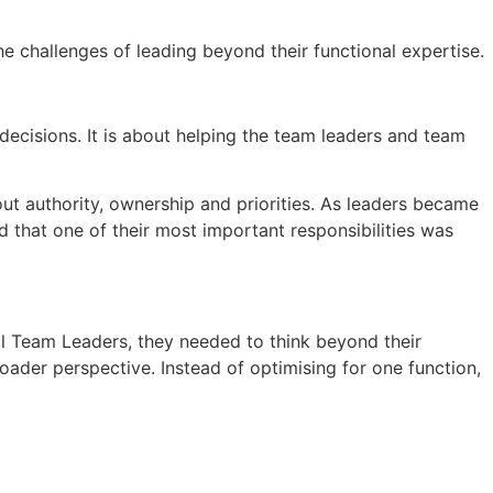
the challenges of leading beyond their functional expertise.
decisions. It is about helping the team leaders and team
ut authority, ownership and priorities. As leaders became
 that one of their most important responsibilities was
al Team Leaders, they needed to think beyond their
oader perspective. Instead of optimising for one function,