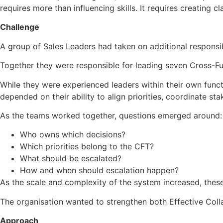
requires more than influencing skills. It requires creatin
Challenge
A group of Sales Leaders had taken on additional responsib
Together they were responsible for leading seven Cross-F
While they were experienced leaders within their own funct
depended on their ability to align priorities, coordinate s
As the teams worked together, questions emerged around:
Who owns which decisions?
Which priorities belong to the CFT?
What should be escalated?
How and when should escalation happen?
As the scale and complexity of the system increased, these
The organisation wanted to strengthen both Effective Colla
Approach