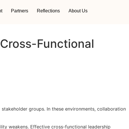
t
Partners
Reflections
About Us
 Cross-Functional
 stakeholder groups. In these environments, collaboration
ty weakens. Effective cross-functional leadership