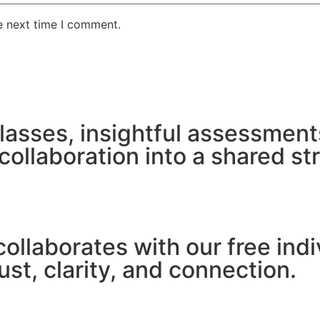
e next time I comment.
lasses, insightful assessment
ollaboration into a shared st
ollaborates with our free in
st, clarity, and connection.