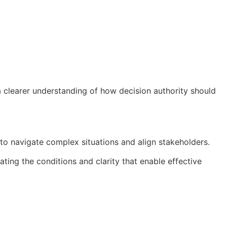
 clearer understanding of how decision authority should
 to navigate complex situations and align stakeholders.
ating the conditions and clarity that enable effective