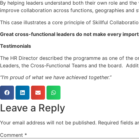
By helping leaders understand both their own role and th
improve collaboration across functions, geographies and s
This case illustrates a core principle of Skillful Collaboratio
Great cross-functional leaders do not make every importan
Testimonials
The HR Director described the programme as one of the org
Leaders, the Cross-Functional Teams and the board. Addit
“I’m proud of what we have achieved together.”
Leave a Reply
Your email address will not be published.
Required fields 
Comment
*