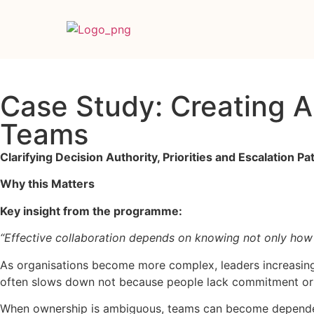
Case Study: Creating 
Teams
Clarifying Decision Authority, Priorities and Escalation P
Why this Matters
Key insight from the programme:
“Effective collaboration depends on knowing not only how
As organisations become more complex, leaders increasingl
often slows down not because people lack commitment or ca
When ownership is ambiguous, teams can become dependent 