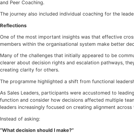
and Peer Coaching.
The journey also included individual coaching for the leader
Reflections
One of the most important insights was that effective cros
members within the organisational system make better dec
Many of the challenges that initially appeared to be comm
clearer about decision rights and escalation pathways, the
creating clarity for others.
The programme highlighted a shift from functional leaders
As Sales Leaders, participants were accustomed to leading 
function and consider how decisions affected multiple team
leaders increasingly focused on creating alignment across
Instead of asking:
“What decision should I make?”