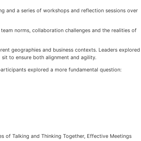
g and a series of workshops and reflection sessions over
eam norms, collaboration challenges and the realities of
ferent geographies and business contexts. Leaders explored
 sit to ensure both alignment and agility.
participants explored a more fundamental question:
des of Talking and Thinking Together, Effective Meetings