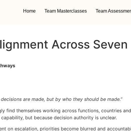
Home
Team Masterclasses
Team Assessmen
Alignment Across Seven
athways
 decisions are made, but by who they should be made.”
y find themselves working across functions, countries and
pability, but because decision authority is unclear.
on escalation, priorities become blurred and accountabili