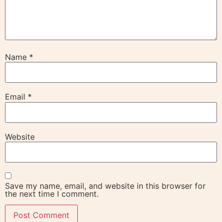
Name
*
Email
*
Website
Save my name, email, and website in this browser for
the next time I comment.