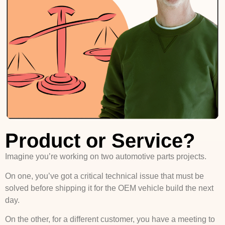
Product or Service?
Imagine you’re working on two automotive parts projects.
On one, you’ve got a critical technical issue that must be
solved before shipping it for the OEM vehicle build the next
day.
On the other, for a different customer, you have a meeting to