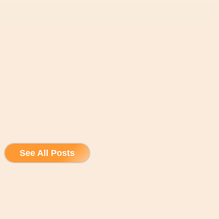
See All Posts