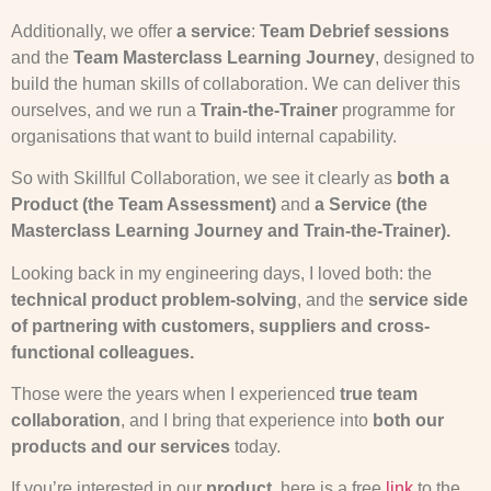
Additionally, we offer
a service
:
Team Debrief sessions
and the
Team Masterclass Learning Journey
, designed to
build the human skills of collaboration. We can deliver this
ourselves, and we run a
Train-the-Trainer
programme for
organisations that want to build internal capability.
So with Skillful Collaboration, we see it clearly as
both a
Product (the Team Assessment)
and
a Service (the
Masterclass Learning Journey and Train-the-Trainer).
Looking back in my engineering days, I loved both: the
technical product problem-solving
, and the
service side
of partnering with customers, suppliers and cross-
functional colleagues.
Those were the years when I experienced
true team
collaboration
, and I bring that experience into
both our
products and our services
today.
If you’re interested in our
product
, here is a free
link
to the