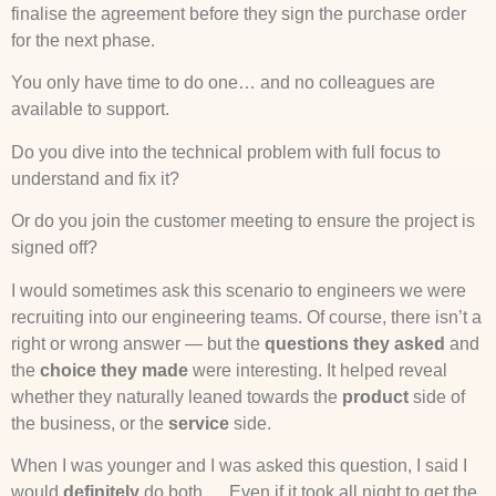
finalise the agreement before they sign the purchase order
for the next phase.
You only have time to do one… and no colleagues are
available to support.
Do you dive into the technical problem with full focus to
understand and fix it?
Or do you join the customer meeting to ensure the project is
signed off?
I would sometimes ask this scenario to engineers we were
recruiting into our engineering teams. Of course, there isn’t a
right or wrong answer — but the
questions they asked
and
the
choice they made
were interesting. It helped reveal
whether they naturally leaned towards the
product
side of
the business, or the
service
side.
When I was younger and I was asked this question, I said I
would
definitely
do both…. Even if it took all night to get the