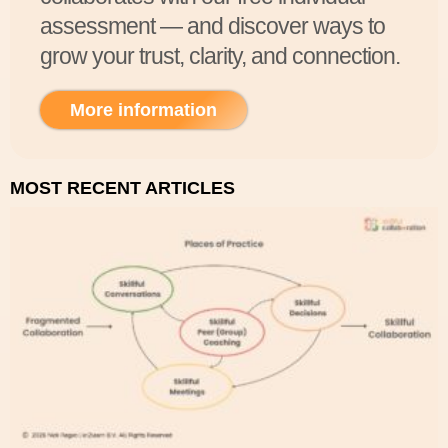
assessment — and discover ways to
grow your trust, clarity, and connection.
More information
MOST RECENT ARTICLES