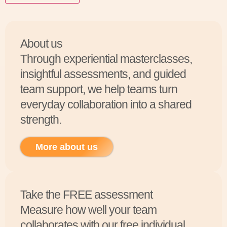
About us
Through experiential masterclasses,
insightful assessments, and guided
team support, we help teams turn
everyday collaboration into a shared
strength.
More about us
Take the FREE assessment
Measure how well your team
collaborates with our free individual