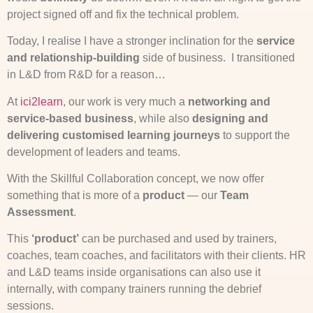
project signed off and fix the technical problem.
Today, I realise I have a stronger inclination for the
service
and relationship-building
side of business. I transitioned
in L&D from R&D for a reason…
At
ici2learn
, our work is very much a
networking and
service-based business
, while also
designing and
delivering customised learning journeys
to support the
development of leaders and teams.
With the Skillful Collaboration concept, we now offer
something that is more of a
product
— our
Team
Assessment
.
This
‘product’
can be purchased and used by trainers,
coaches, team coaches, and facilitators with their clients. HR
and L&D teams inside organisations can also use it
internally, with company trainers running the debrief
sessions.