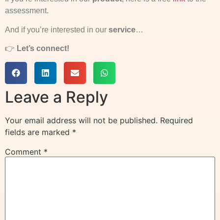
assessment.
And if you’re interested in our
service
…
👉
Let’s connect!
Leave a Reply
Your email address will not be published.
Required
fields are marked
*
Comment
*