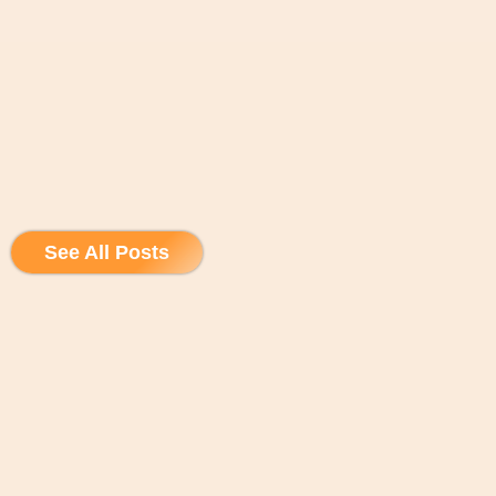
See All Posts