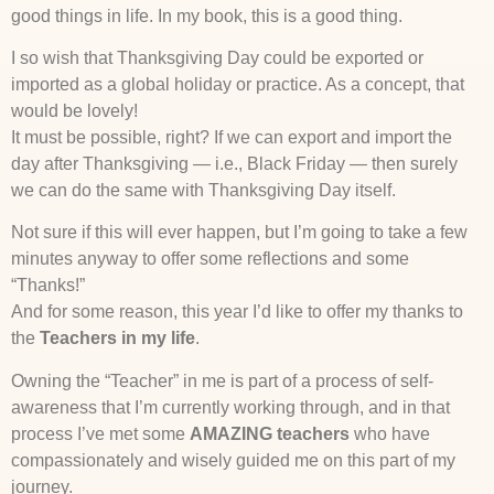
good things in life. In my book, this is a good thing.
I so wish that Thanksgiving Day could be exported or
imported as a global holiday or practice. As a concept, that
would be lovely!
It must be possible, right? If we can export and import the
day after Thanksgiving — i.e., Black Friday — then surely
we can do the same with Thanksgiving Day itself.
Not sure if this will ever happen, but I’m going to take a few
minutes anyway to offer some reflections and some
“Thanks!”
And for some reason, this year I’d like to offer my thanks to
the
Teachers in my life
.
Owning the “Teacher” in me is part of a process of self-
awareness that I’m currently working through, and in that
process I’ve met some
AMAZING teachers
who have
compassionately and wisely guided me on this part of my
journey.