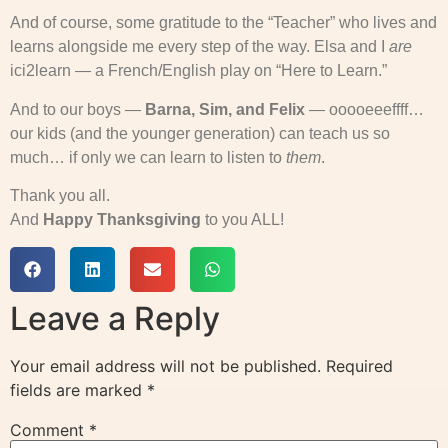
And of course, some gratitude to the “Teacher” who lives and
learns alongside me every step of the way. Elsa and I
are
ici2learn — a French/English play on “Here to Learn.”
And to our boys —
Barna, Sim, and Felix
— ooooeeeffff…
our kids (and the younger generation) can teach us so
much… if only we can learn to listen to
them
.
Thank you all.
And
Happy Thanksgiving
to you ALL!
Leave a Reply
Your email address will not be published.
Required
fields are marked
*
Comment
*