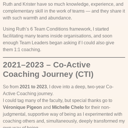
Ruth and Krister have so much knowledge, experience, and
complementary skill in the work of teams — and they share it
with such warmth and abundance.
Using Ruth’s 6 Team Conditions framework, I started
facilitating many teams inside organisations, and soon
enough Team Leaders began asking if I could also give
them 1:1 coaching.
2021–2023 – Co-Active
Coaching Journey (CTI)
So from
2021 to 2023
, I dove into a deep, two-year Co-
Active Coaching journey.
I could tag many of the faculty, but special thanks go to
Véronique Pigeon
and
Michelle Chelo
for their non-
judgmental, supportive way of being as I experimented with
coaching others and, simultaneously, deeply transformed my
own way of being.