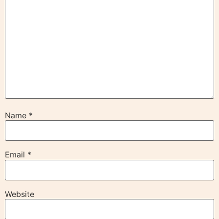
Name
*
Email
*
Website