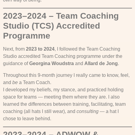
2023–2024 – Team Coaching
Studio (TCS) Accredited
Programme
Next, from
2023 to 2024
, I followed the Team Coaching
Studio accredited Team Coaching programme under the
guidance of
Georgina Woudstra
and
Allard de Jong
.
Throughout this 9-month journey I really came to know, feel,
and
be
a Team Coach.
I developed my beliefs, my stance, and practiced holding
space for teams — meeting them where they are. I also
learned the differences between training, facilitating, team
coaching (all hats I still wear), and
consulting
— a hat I
chose to leave behind.
2023–2024 – ADWOW &