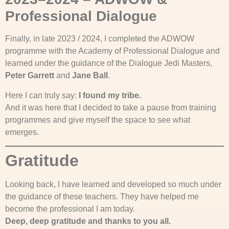
Professional Dialogue
Finally, in late 2023 / 2024, I completed the ADWOW
programme with the Academy of Professional Dialogue and
learned under the guidance of the Dialogue Jedi Masters,
Peter Garrett
and
Jane Ball
.
Here I can truly say:
I found my tribe.
And it was here that I decided to take a pause from training
programmes and give myself the space to see what
emerges.
Gratitude
Looking back, I have learned and developed so much under
the guidance of these teachers. They have helped me
become the professional I am today.
Deep, deep gratitude and thanks to you all.