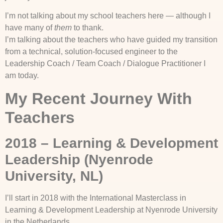
I’m not talking about my school teachers here — although I
have many of
them
to thank.
I’m talking about the teachers who have guided my transition
from a technical, solution-focused engineer to the
Leadership Coach / Team Coach / Dialogue Practitioner I
am today.
My Recent Journey With
Teachers
2018 – Learning & Development
Leadership (Nyenrode
University, NL)
I’ll start in 2018 with the International Masterclass in
Learning & Development Leadership at Nyenrode University
in the Netherlands.