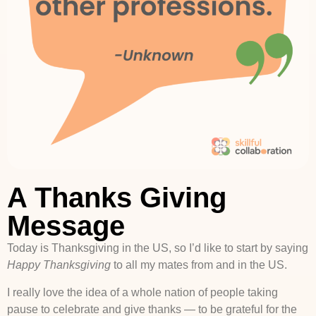
A Thanks Giving
Message
Today is Thanksgiving in the US, so I’d like to start by saying
Happy Thanksgiving
to all my mates from and in the US.
I really love the idea of a whole nation of people taking
pause to celebrate and give thanks — to be grateful for the