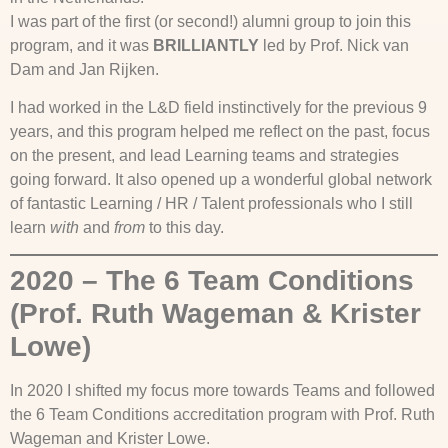
I was part of the first (or second!) alumni group to join this
program, and it was
BRILLIANTLY
led by Prof. Nick van
Dam and Jan Rijken.
I had worked in the L&D field instinctively for the previous 9
years, and this program helped me reflect on the past, focus
on the present, and lead Learning teams and strategies
going forward. It also opened up a wonderful global network
of fantastic Learning / HR / Talent professionals who I still
learn
with
and
from
to this day.
2020 – The 6 Team Conditions
(Prof. Ruth Wageman & Krister
Lowe)
In 2020 I shifted my focus more towards Teams and followed
the 6 Team Conditions accreditation program with Prof. Ruth
Wageman and Krister Lowe.