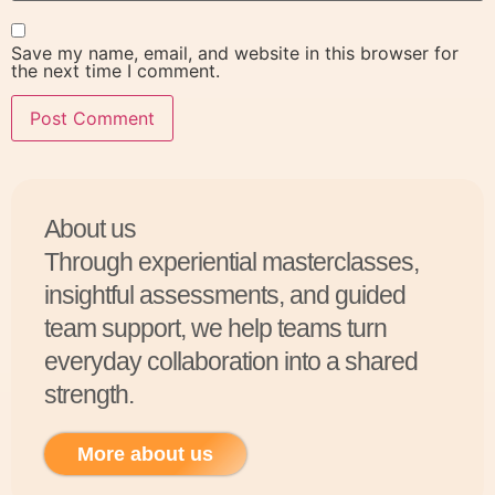
Save my name, email, and website in this browser for
the next time I comment.
About us
Through experiential masterclasses,
insightful assessments, and guided
team support, we help teams turn
everyday collaboration into a shared
strength.
More about us