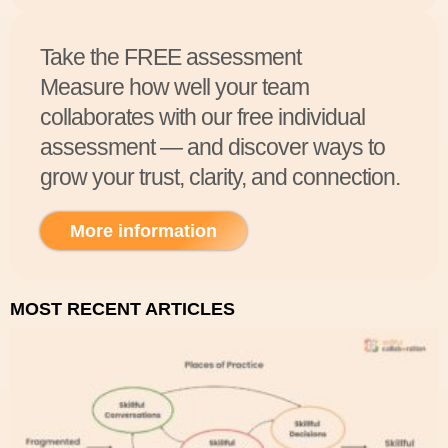
Take the FREE assessment
Measure how well your team
collaborates with our free individual
assessment — and discover ways to
grow your trust, clarity, and connection.
More information
MOST RECENT ARTICLES