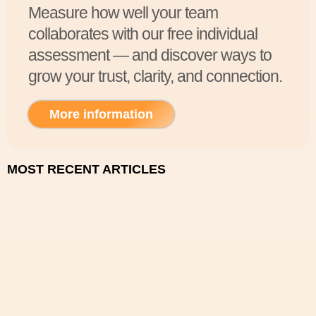
Measure how well your team
collaborates with our free individual
assessment — and discover ways to
grow your trust, clarity, and connection.
More information
MOST RECENT ARTICLES