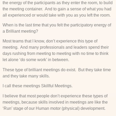
the energy of the participants as they enter the room, to build
the meeting container. And to gain a sense of what you had
all experienced or would take with you as you left the room.
When is the last time that you felt the participatory energy of
a Brilliant meeting?
Most teams that I know, don’t experience this type of
meeting. And many professionals and leaders spend their
days rushing from meeting to meeting with no time to think
let alone ‘do some work’ in between.
These type of brilliant meetings do exist. But they take time
and they take many skills.
I call these meetings Skillful Meetings.
I believe that most people don’t experience these types of
meetings, because skills involved in meetings are like the
‘Run’ stage of our Human motor (physical) development.