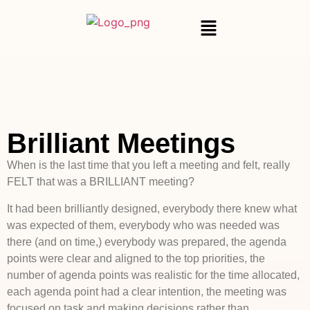
Brilliant Meetings
When is the last time that you left a meeting and felt, really
FELT that was a BRILLIANT meeting?
It had been brilliantly designed, everybody there knew what
was expected of them, everybody who was needed was
there (and on time,) everybody was prepared, the agenda
points were clear and aligned to the top priorities, the
number of agenda points was realistic for the time allocated,
each agenda point had a clear intention, the meeting was
focused on task and making decisions rather than