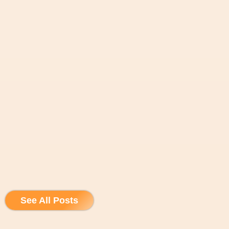
See All Posts