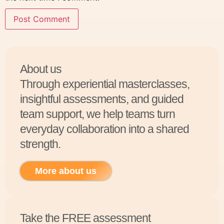
About us
Through experiential masterclasses,
insightful assessments, and guided
team support, we help teams turn
everyday collaboration into a shared
strength.
More about us
Take the FREE assessment