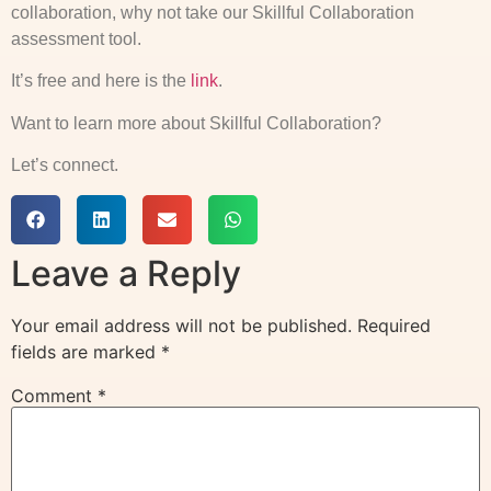
collaboration, why not take our Skillful Collaboration
assessment tool.
It’s free and here is the
link
.
Want to learn more about Skillful Collaboration?
Let’s connect.
Leave a Reply
Your email address will not be published.
Required
fields are marked
*
Comment
*