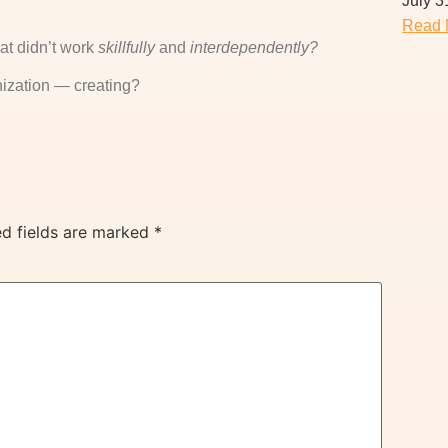
July 3
Read 
at didn’t work
skillfully
and
interdependently?
ization — creating?
ed fields are marked
*