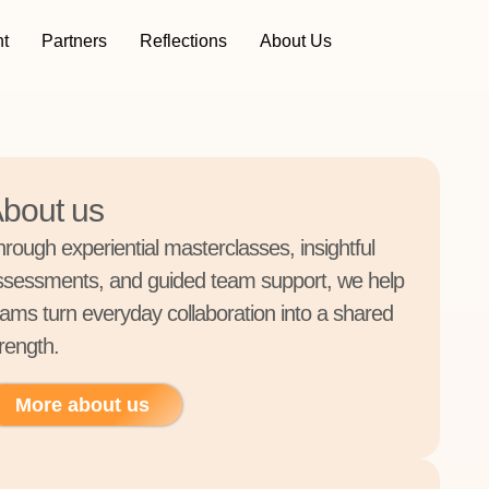
t
Partners
Reflections
About Us
bout us
hrough experiential masterclasses, insightful
ssessments, and guided team support, we help
eams turn everyday collaboration into a shared
rength.
More about us