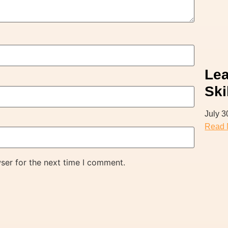
Lea
Ski
July 3
Read 
ser for the next time I comment.