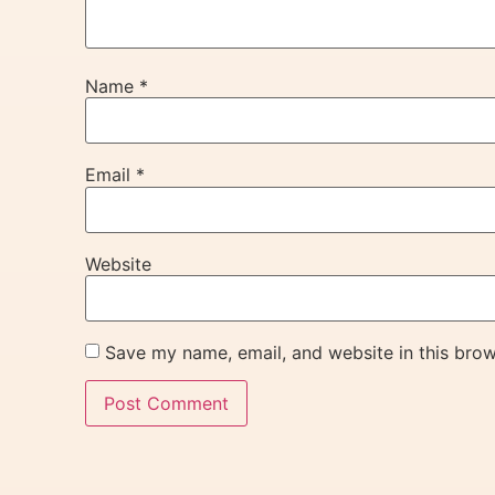
Name
*
Email
*
Website
Save my name, email, and website in this brow