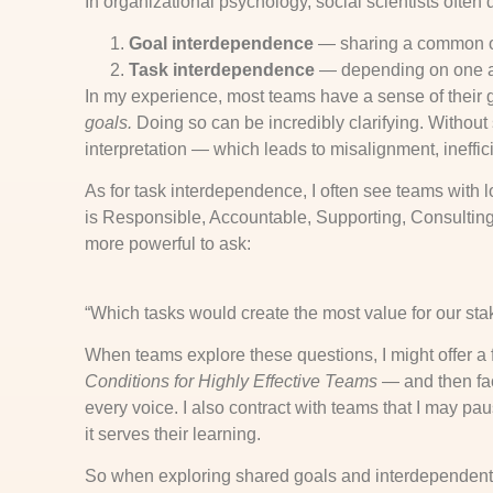
In organizational psychology, social scientists often
Goal interdependence
— sharing a common o
Task interdependence
— depending on one an
In my experience, most teams have a sense of their 
goals.
Doing so can be incredibly clarifying. Without
interpretation — which leads to misalignment, ineffi
As for task interdependence, I often see teams with
is Responsible, Accountable, Supporting, Consulting, o
more powerful to ask:
“Which tasks would create the most value for our st
When teams explore these questions, I might offer 
Conditions for Highly Effective Teams
— and then faci
every voice. I also contract with teams that I may p
it serves their learning.
So when exploring shared goals and interdependent 