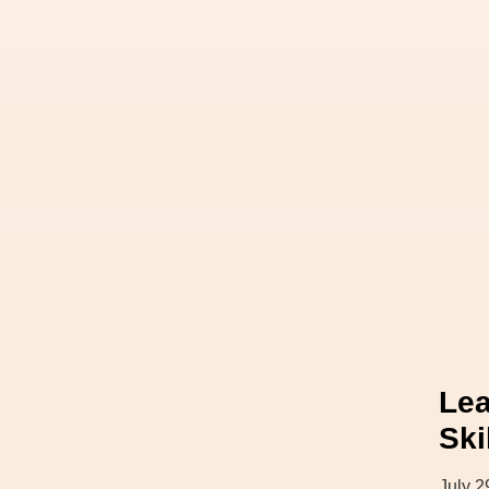
Lea
Ski
July 2