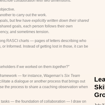
 describe collaboration with two dimensions:
bjective.
other to carry out the work.
goals, but few have
explicitly written down their shared
 shared goals, each person follows their own
ciency, and sometimes tension.
 long RASCI charts — pages of letters describing who
r Informed. Instead of getting lost in those, it can be
akeholders if we worked on them
together
?”
a framework — for instance, Wageman’s
Six Team
Lea
litate a dialogue or another process that brings out
Ski
ause the process to share a coaching observation when
Gr
tasks — the foundation of collaboration — I draw on