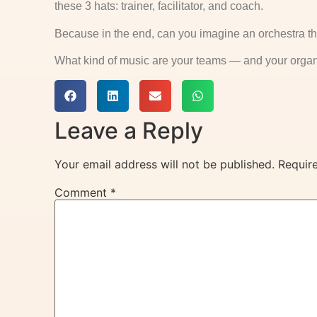
these 3 hats: trainer, facilitator, and coach.
Because in the end, can you imagine an orchestra th
What kind of music are your teams — and your organ
Leave a Reply
Your email address will not be published.
Requir
Comment
*