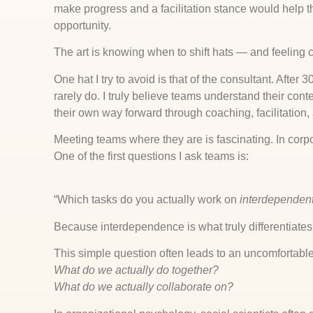
make progress and a facilitation stance would help 
opportunity.
The art is knowing when to shift hats — and feeling 
One hat I try to avoid is that of the consultant. After 
rarely do. I truly believe teams understand their conte
their own way forward through coaching, facilitation, 
Meeting teams where they are is fascinating. In corp
One of the first questions I ask teams is:
“Which tasks do you actually work on
interdependent
Because interdependence is what truly differentiate
This simple question often leads to an uncomfortab
What do we actually do together?
What do we actually collaborate on?