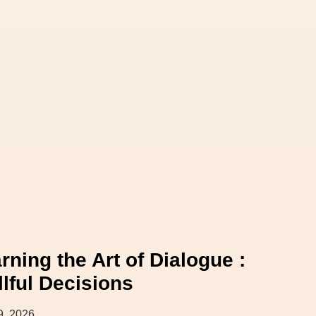
rning the Art of Dialogue :
llful Decisions
9, 2026