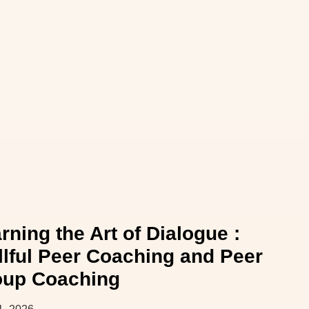
rning the Art of Dialogue :
llful Peer Coaching and Peer
oup Coaching