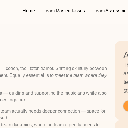
Home
Team Masterclasses
Team Assessmen
A
T
coach, facilitator, trainer. Shifting skillfully between
a
ent. Equally essential is to
meet the team where they
t
st
estra — guiding and supporting the musicians while also
cert together.
the team actually needs deeper connection — space for
ssed.
 to team dynamics, when the team urgently needs to