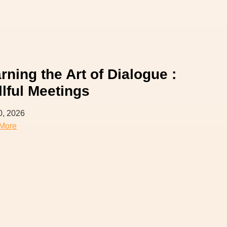
rning the Art of Dialogue :
llful Meetings
0, 2026
More