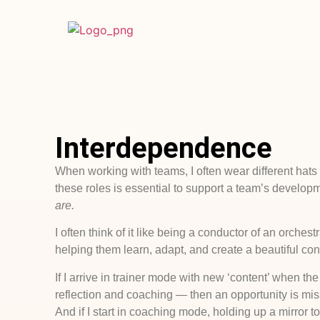
Interdependence
When working with teams, I often wear different hats — 
these roles is essential to support a team’s developm
are.
I often think of it like being a conductor of an orch
helping them learn, adapt, and create a beautiful con
If I arrive in trainer mode with new ‘content’ when 
reflection and coaching — then an opportunity is mi
And if I start in coaching mode, holding up a mirror