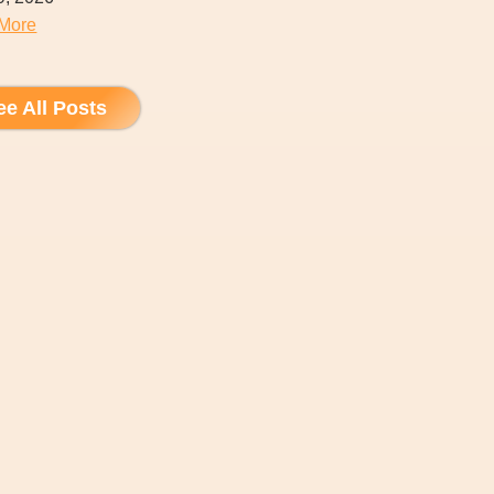
More
ee All Posts