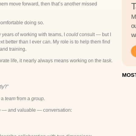
them move forward, then that’s another missed
T
M
comfortable doing so.
o
wa
30 years of working with teams, I
could
consult — but I
xt better than I ever can. My role is to help them find
and training.
orate life, it nearly always means working on the
task.
MOST
ly
?”
s a
team
from a
group.
le — and valuable — conversation: