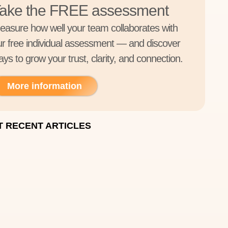
ake the FREE assessment
easure how well your team collaborates with
ur free individual assessment — and discover
ys to grow your trust, clarity, and connection.
More information
 RECENT ARTICLES