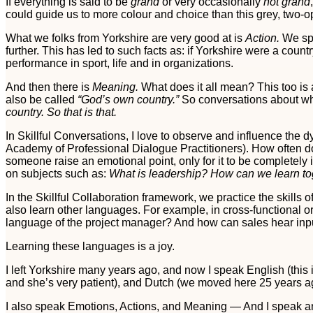
If everything is said to be
grand
or very occasionally
not grand
could guide us to more colour and choice than this grey, two-op
What we folks from Yorkshire are very good at is
Action.
We spe
further. This has led to such facts as: if Yorkshire were a cou
performance in sport, life and in organizations.
And then there is
Meaning.
What does it all mean? This too is 
also be called
“God’s own country.”
So conversations about wha
country. So that is that.
In Skillful Conversations, I love to observe and influence the
Academy of Professional Dialogue Practitioners). How often 
someone raise an emotional point, only for it to be completel
on subjects such as:
What is leadership?
How can we learn to
In the Skillful Collaboration framework, we practice the skil
also learn other languages. For example, in cross-functional
language of the project manager? And how can sales hear inp
Learning these languages is a joy.
I left Yorkshire many years ago, and now I speak English (this
and she’s very patient), and Dutch (we moved here 25 years ago
I also speak Emotions, Actions, and Meaning — And I speak and