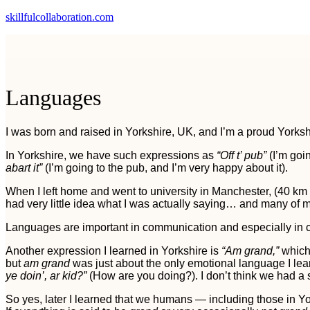
skillfulcollaboration.com
Languages
I was born and raised in Yorkshire, UK, and I’m a proud Yorks
In Yorkshire, we have such expressions as
“Off t’ pub”
(I’m goi
abart it”
(I’m going to the pub, and I’m very happy about it).
When I left home and went to university in Manchester, (40 k
had very little idea what I was actually saying… and many of
Languages are important in communication and especially in 
Another expression I learned in Yorkshire is
“Am grand,”
which 
but
am grand
was just about the only emotional language I lea
ye doin’, ar kid?”
(How are you doing?). I don’t think we had a
So yes, later I learned that we humans — including those in Y