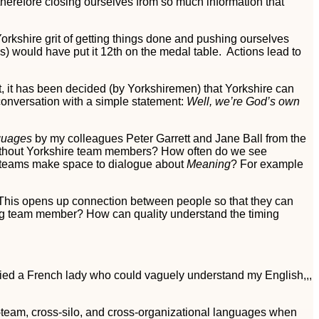
herefore closing ourselves from so much information that
orkshire grit of getting things done and pushing ourselves
s) would have put it 12th on the medal table. Actions lead to
st, it has been decided (by Yorkshiremen) that Yorkshire can
conversation with a simple statement:
Well, we’re God’s own
guages
by my colleagues Peter Garrett and Jane Ball from the
hout Yorkshire team members? How often do we see
ll teams make space to dialogue about
Meaning
? For example
. This opens up connection between people so that they can
ing team member? How can quality understand the timing
rried a French lady who could vaguely understand my English,,,
s-team, cross-silo, and cross-organizational languages when