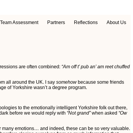
Team Assessment
Partners
Reflections
About Us
ressions are often combined:
“Am off t’ pub an’ am reet chuffed
om all around the UK. I say
somehow
because some friends
age of Yorkshire wasn’t a degree program.
pologies to the emotionally intelligent Yorkshire folk out there,
 dark before we would reply with
“Not grand”
when asked
“Ow
 for many emotions… and indeed, these can be so very valuable.