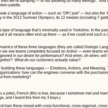
, then we’re damping — or not allowing so many feelings . And t
tion palette.
ak a language of action — such as
“Off t’ pub”
— but also the Y
ntry in the 2012 Summer Olympics, its 12 medals (including 7 gold
a type of language that’s minimally used in Yorkshire. In the pa
t it all means often end up there — as if we could end such a 
 dynamics of these three languages (they are called
Dialogic Lan
do we see teams completely focused on
Action
— even teams wit
y ignored in our desire for performance? And when, oh when, wi
gether? What do our customers actually value?
ls of building these languages — Emotions, Actions, and Meaning
 organizations: how can the engineer converse with the purchas
ut from marketing?
 is a joke), French (this is true, because I somehow met and ma
, and I learnt this from my 3 boys.)
 train these mixed with cross-functional, cross-regional, cros