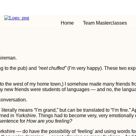
Home
Team Masterclasses
hireman.
ng to the pub) and
“reet chuffed”
(I’m very happy). These two exp
m to the west of my home town,) I somehow made many friends fr
 my new friends were students of languages — and no, the langu
conversation.
literally means “I’m grand,” but can be translated to “I’m fine.” A
rned in Yorkshire. Things had to become very, very emotionally
 sentence for
How are you feeling?
orkshire — do have the possibility of ‘feeling’ and using words