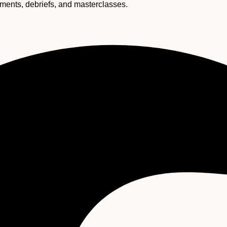
ssments, debriefs, and masterclasses.