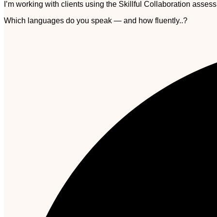
I’m working with clients using the Skillful Collaboration asse
Which languages do you speak — and how fluently..?