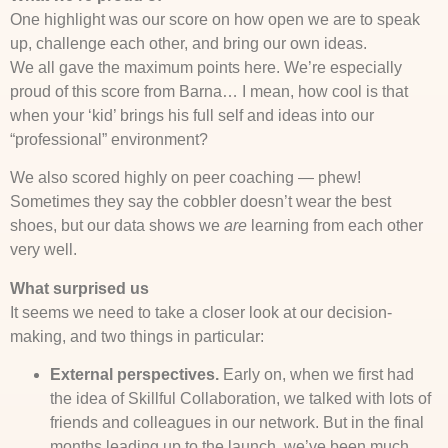
One highlight was our score on how open we are to speak
up, challenge each other, and bring our own ideas.
We all gave the maximum points here. We’re especially
proud of this score from Barna… I mean, how cool is that
when your ‘kid’ brings his full self and ideas into our
“professional” environment?
We also scored highly on peer coaching — phew!
Sometimes they say the cobbler doesn’t wear the best
shoes, but our data shows we
are
learning from each other
very well.
What surprised us
It seems we need to take a closer look at our decision-
making, and two things in particular:
External perspectives.
Early on, when we first had
the idea of Skillful Collaboration, we talked with lots of
friends and colleagues in our network. But in the final
months leading up to the launch, we’ve been much