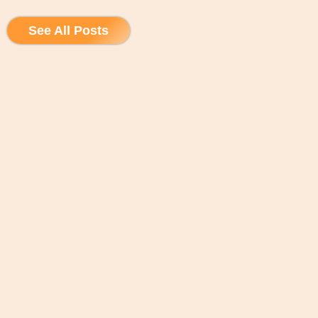
See All Posts