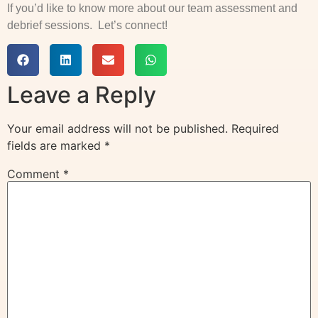
If you’d like to know more about our team assessment and
debrief sessions. Let’s connect!
Leave a Reply
Your email address will not be published.
Required
fields are marked
*
Comment
*