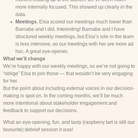
more internally focused. This showed up clearly in the
data.
Meetings.
Elsa scored our meetings much lower than
Barnabe and I did. Interesting! Barnabe and I have
structured weekly meetings, but Elsa’s role in the team
is less intensive, so our meetings with her are more ad
hoc. A great eye-opener.
What we’ll change
We’re happy with our weekly meetings, so we’re not going to
“oblige” Elsa to join those — that wouldn’t be very engaging
for her.
But the point about including external voices in our decision-
making is spot on. In the coming months, we’ll be much
more intentional about stakeholder engagement and
feedback to support our decisions.
What an eye-opening, fun, and tasty (raspberry tart is still our
favourite) debrief session it was!