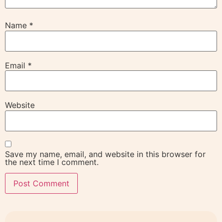
Name
*
Email
*
Website
Save my name, email, and website in this browser for
the next time I comment.