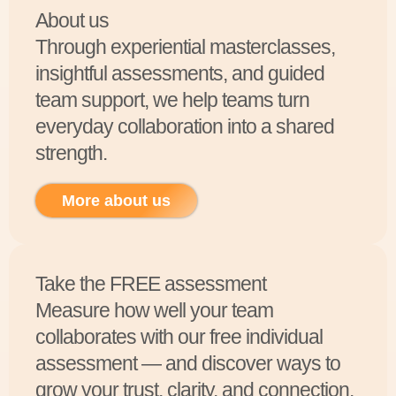
About us
Through experiential masterclasses,
insightful assessments, and guided
team support, we help teams turn
everyday collaboration into a shared
strength.
More about us
Take the FREE assessment
Measure how well your team
collaborates with our free individual
assessment — and discover ways to
grow your trust, clarity, and connection.