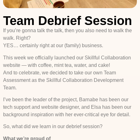
Team Debrief Session
If you’re gonna talk the talk, then you also need to walk the
walk. Right?
YES… certainly right at our (family) business.
This week we officially launched our Skillful Collaboration
website — with coffee, mint tea, water, and cake!
And to celebrate, we decided to take our own Team
Assessment as the Skillful Collaboration Development
Team.
I’ve been the leader of the project, Barnabe has been our
tech support and website designer, and Elsa has been our
background inspiration with her ever-critical eye for detail.
So, what did we learn in our debrief session?
What we’re proud of