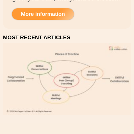
More information
MOST RECENT ARTICLES