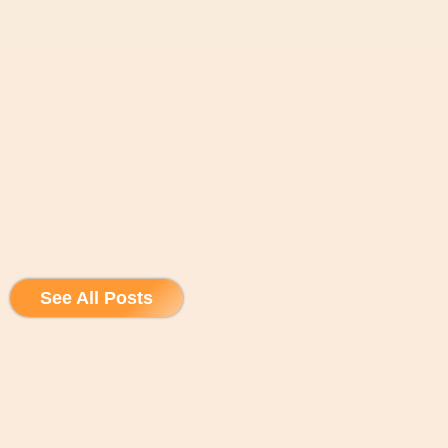
See All Posts