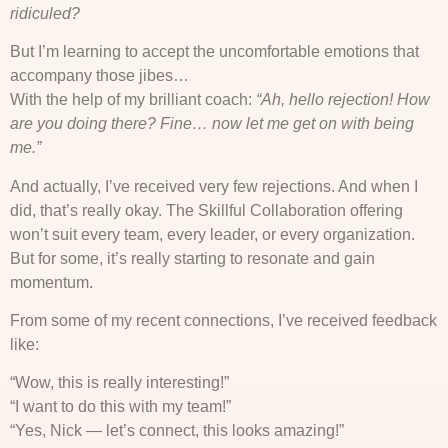
ridiculed?
But I’m learning to accept the uncomfortable emotions that
accompany those jibes…
With the help of my brilliant coach:
“Ah, hello rejection! How
are you doing there? Fine… now let me get on with being
me.”
And actually, I’ve received very few rejections. And when I
did, that’s really okay. The Skillful Collaboration offering
won’t suit every team, every leader, or every organization.
But for some, it’s really starting to resonate and gain
momentum.
From some of my recent connections, I’ve received feedback
like:
“Wow, this is really interesting!”
“I want to do this with my team!”
“Yes, Nick — let’s connect, this looks amazing!”