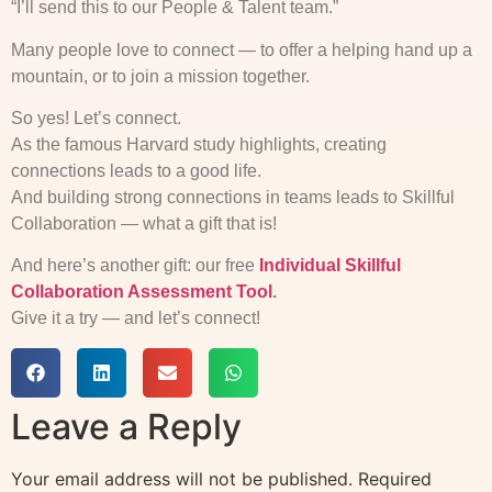
“I’ll send this to our People & Talent team.”
Many people love to connect — to offer a helping hand up a
mountain, or to join a mission together.
So yes! Let’s connect.
As the famous Harvard study highlights, creating
connections leads to a good life.
And building strong connections in teams leads to Skillful
Collaboration — what a gift that is!
And here’s another gift: our free
Individual Skillful
Collaboration Assessment Tool
.
Give it a try — and let’s connect!
Leave a Reply
Your email address will not be published.
Required