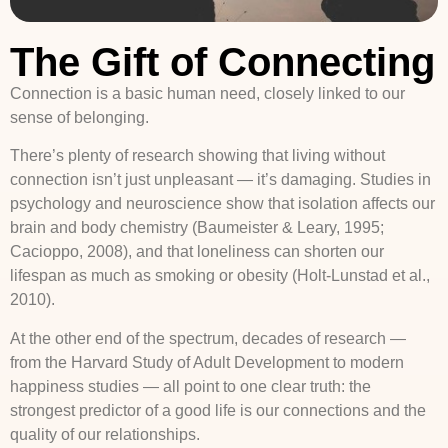
The Gift of Connecting
Connection is a basic human need, closely linked to our
sense of belonging.
There’s plenty of research showing that living without
connection isn’t just unpleasant — it’s damaging. Studies in
psychology and neuroscience show that isolation affects our
brain and body chemistry (Baumeister & Leary, 1995;
Cacioppo, 2008), and that loneliness can shorten our
lifespan as much as smoking or obesity (Holt-Lunstad et al.,
2010).
At the other end of the spectrum, decades of research —
from the Harvard Study of Adult Development to modern
happiness studies — all point to one clear truth: the
strongest predictor of a good life is our connections and the
quality of our relationships.