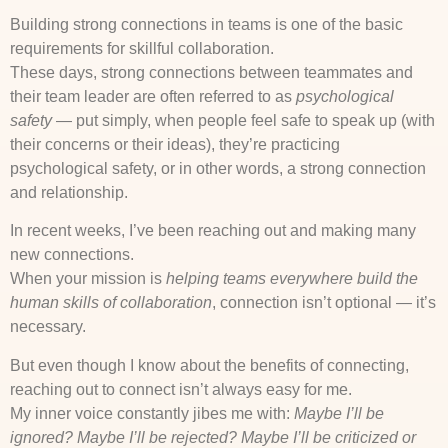
Building strong connections in teams is one of the basic
requirements for skillful collaboration.
These days, strong connections between teammates and
their team leader are often referred to as
psychological
safety
— put simply, when people feel safe to speak up (with
their concerns or their ideas), they’re practicing
psychological safety, or in other words, a strong connection
and relationship.
In recent weeks, I’ve been reaching out and making many
new connections.
When your mission is
helping teams everywhere build the
human skills of collaboration
, connection isn’t optional — it’s
necessary.
But even though I know about the benefits of connecting,
reaching out to connect isn’t always easy for me.
My inner voice constantly jibes me with:
Maybe I’ll be
ignored? Maybe I’ll be rejected? Maybe I’ll be criticized or