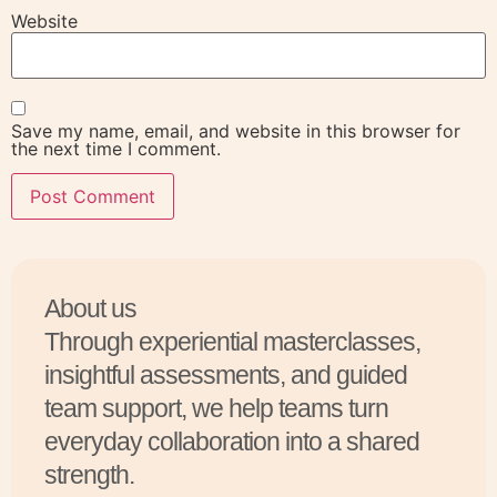
Website
Save my name, email, and website in this browser for
the next time I comment.
About us
Through experiential masterclasses,
insightful assessments, and guided
team support, we help teams turn
everyday collaboration into a shared
strength.