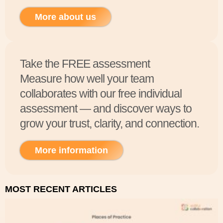
More about us
Take the FREE assessment
Measure how well your team
collaborates with our free individual
assessment — and discover ways to
grow your trust, clarity, and connection.
More information
MOST RECENT ARTICLES