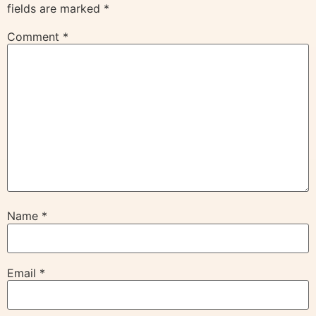
fields are marked
*
Comment
*
Name
*
Email
*