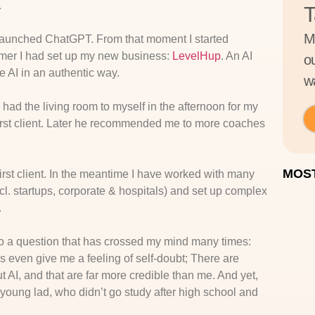
.
T
M
 launched ChatGPT. From that moment I started
ummer I had set up my new business:
LevelHup
. An AI
o
 AI in an authentic way.
wa
 had the living room to myself in the afternoon for my
first client. Later he recommended me to more coaches
MOST
first client. In the meantime I have worked with many
l. startups, corporate & hospitals) and set up complex
.
 to a question that has crossed my mind many times:
 even give me a feeling of self-doubt; There are
AI, and that are far more credible than me. And yet,
young lad, who didn’t go study after high school and