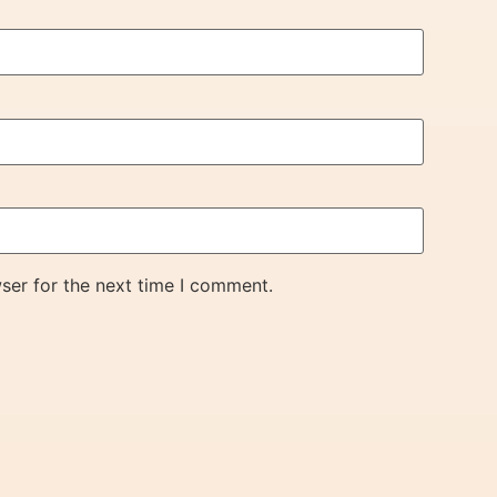
ser for the next time I comment.