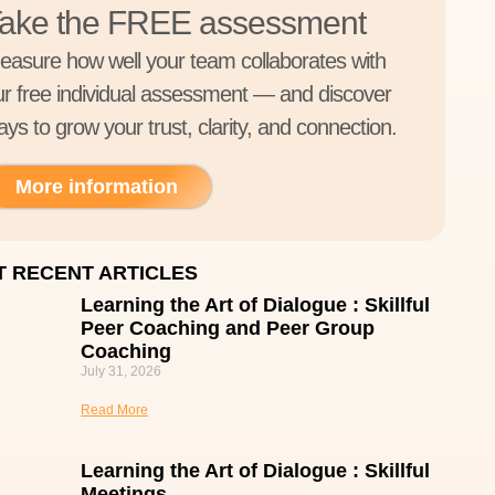
ake the FREE assessment
easure how well your team collaborates with
ur free individual assessment — and discover
ys to grow your trust, clarity, and connection.
More information
 RECENT ARTICLES
Learning the Art of Dialogue : Skillful
Peer Coaching and Peer Group
Coaching
July 31, 2026
Read More
Learning the Art of Dialogue : Skillful
Meetings