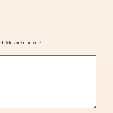
ed fields are marked
*