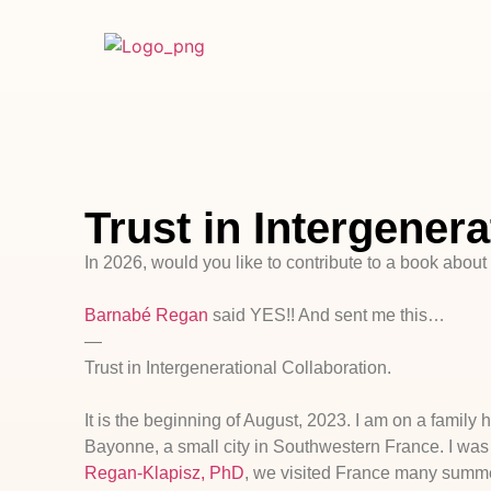
Trust in Intergenera
In 2026, would you like to contribute to a book about 
Barnabé Regan
said YES!! And sent me this…
—
Trust in Intergenerational Collaboration.
It is the beginning of August, 2023. I am on a family
Bayonne, a small city in Southwestern France. I was
Regan-Klapisz, PhD
, we visited France many summer