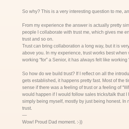
So why? This is a very interesting question to me, an
From my experience the answer is actually pretty simpl
people I collaborate with trust me, which gives me en
trust and so on.
Trust can bring collaboration a long way, but it is ver
above you. In my experience, trust works best when we
working “for” a Senior, it has always felt like working 
So how do we build trust? If I reflect on all the introdu
gets established, it happens pretty fast. Most of the t
sense if there was a feeling of trust or a feeling of “W
would happen if I would follow sales tricks/talk that
simply being myself, mostly by just being honest. In m
trust.
—
Wow! Proud Dad moment. :-))