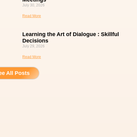
July 30, 2026
Read More
Learning the Art of Dialogue : Skillful
Decisions
July 29, 2026
Read More
ee All Posts