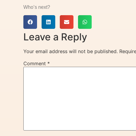
Who’s next?
Leave a Reply
Your email address will not be published.
Requir
Comment
*