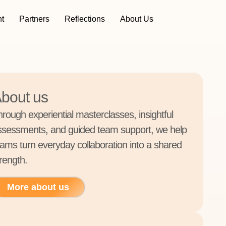
t
Partners
Reflections
About Us
bout us
hrough experiential masterclasses, insightful
ssessments, and guided team support, we help
eams turn everyday collaboration into a shared
rength.
More about us