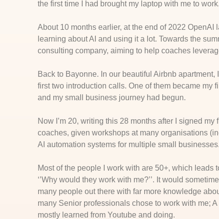
the first time I had brought my laptop with me to work
About 10 months earlier, at the end of 2022 OpenAI
learning about AI and using it a lot. Towards the s
consulting company, aiming to help coaches leverage
Back to Bayonne. In our beautiful Airbnb apartment, I
first two introduction calls. One of them became my 
and my small business journey had begun.
Now I’m 20, writing this 28 months after I signed my 
coaches, given workshops at many organisations (inc
AI automation systems for multiple small businesses
Most of the people I work with are 50+, which leads
‘’Why would they work with me?’’. It would sometimes
many people out there with far more knowledge about 
many Senior professionals chose to work with me; A 
mostly learned from Youtube and doing.