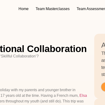
Home
Team Masterclasses
Team Assessmen
A
tional Collaboration
T
‘Skillful Collaboration’?
a
t
st
 holiday with my parents and younger brother in
 17 years old at the time. Having a French mum,
Elsa
s throughout my youth (and still do). This trip was