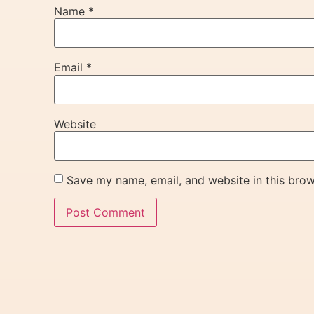
Name
*
Email
*
Website
Save my name, email, and website in this brow