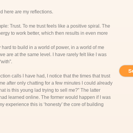
d here are my reflections.
e: Trust. To me trust feels like a positive spiral. The
ergy to work better, which then results in even more
y hard to build in a world of power, in a world of me
 are at the same level. I have rarely felt like I was
“with”.
S
ction calls I have had, I notice that the times that trust
ime after only chatting for a few minutes I could already
hat is this young lad trying to sell me?” The latter
 I had learned online. The former would happen if I was
y experience this is ‘honesty’ the core of building