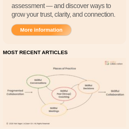
assessment — and discover ways to
grow your trust, clarity, and connection.
More information
MOST RECENT ARTICLES