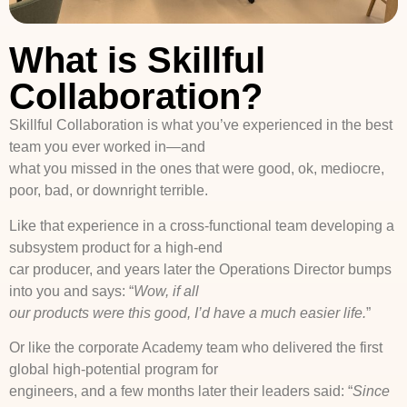
What is Skillful
Collaboration?
Skillful Collaboration is what you’ve experienced in the best
team you ever worked in—and
what you missed in the ones that were good, ok, mediocre,
poor, bad, or downright terrible.
Like that experience in a cross-functional team developing a
subsystem product for a high-end
car producer, and years later the Operations Director bumps
into you and says: “
Wow, if all
our products were this good, I’d have a much easier life.
”
Or like the corporate Academy team who delivered the first
global high-potential program for
engineers, and a few months later their leaders said: “
Since