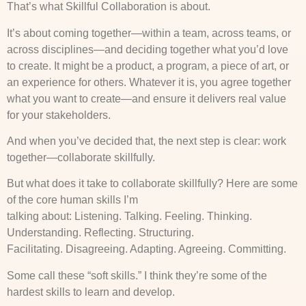
That’s what Skillful Collaboration is about.
It’s about coming together—within a team, across teams, or
across disciplines—and deciding together what you’d love
to create. It might be a product, a program, a piece of art, or
an experience for others. Whatever it is, you agree together
what you want to create—and ensure it delivers real value
for your stakeholders.
And when you’ve decided that, the next step is clear: work
together—collaborate skillfully.
But what does it take to collaborate skillfully? Here are some
of the core human skills I’m
talking about: Listening. Talking. Feeling. Thinking.
Understanding. Reflecting. Structuring.
Facilitating. Disagreeing. Adapting. Agreeing. Committing.
Some call these “soft skills.” I think they’re some of the
hardest skills to learn and develop.