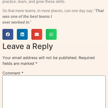
practice, learn, and grow these skills.
So that more teams, in more places, can one day say: “
That
was one of the best teams I
ever worked in.
”
Leave a Reply
Your email address will not be published.
Required
fields are marked
*
Comment
*