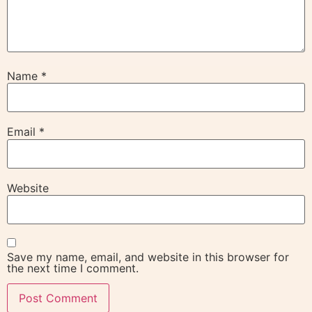
Name
*
Email
*
Website
Save my name, email, and website in this browser for
the next time I comment.