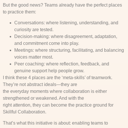
But the good news? Teams already have the perfect places
to practice them:
Conversations: where listening, understanding, and
curiosity are tested.
Decision-making: where disagreement, adaptation,
and commitment come into play.
Meetings: where structuring, facilitating, and balancing
voices matter most.
Peer coaching: where reflection, feedback, and
genuine support help people grow.
I think these 4 places are the ‘meta-skills’ of teamwork.
They’re not abstract ideals—they are
the everyday moments where collaboration is either
strengthened or weakened. And with the
right attention, they can become the practice ground for
Skillful Collaboration.
That’s what this initiative is about: enabling teams to