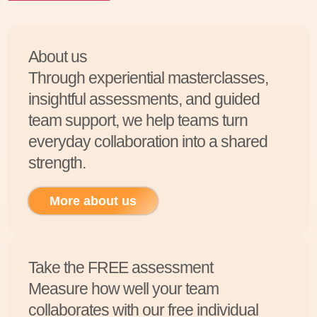
About us
Through experiential masterclasses,
insightful assessments, and guided
team support, we help teams turn
everyday collaboration into a shared
strength.
More about us
Take the FREE assessment
Measure how well your team
collaborates with our free individual