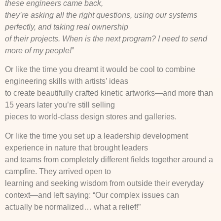
these engineers came back,
they’re asking all the right questions, using our systems
perfectly, and taking real ownership
of their projects. When is the next program? I need to send
more of my people!
”
Or like the time you dreamt it would be cool to combine
engineering skills with artists’ ideas
to create beautifully crafted kinetic artworks—and more than
15 years later you’re still selling
pieces to world-class design stores and galleries.
Or like the time you set up a leadership development
experience in nature that brought leaders
and teams from completely different fields together around a
campfire. They arrived open to
learning and seeking wisdom from outside their everyday
context—and left saying: “Our complex issues can
actually be normalized… what a relief!”