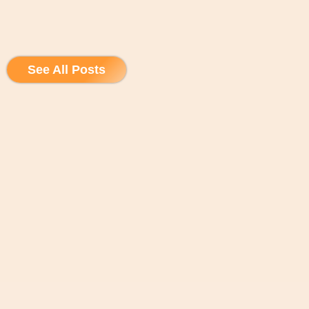
See All Posts