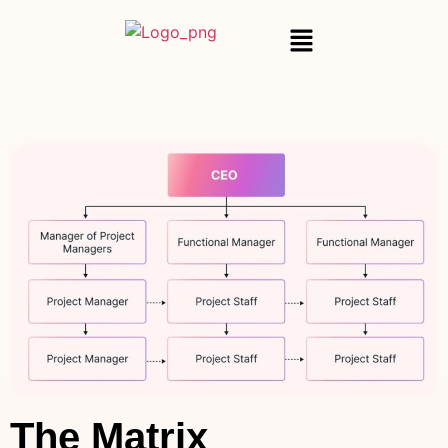
The Matrix