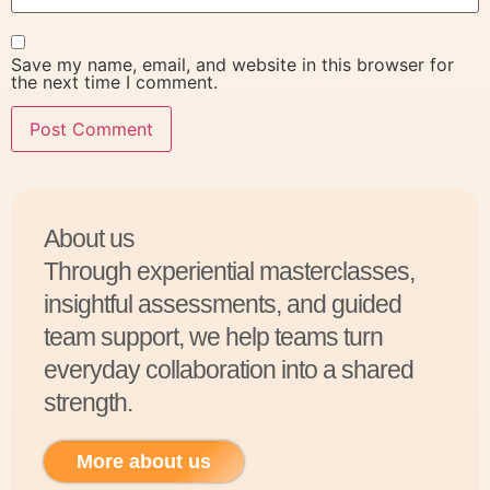
Save my name, email, and website in this browser for
the next time I comment.
About us
Through experiential masterclasses,
insightful assessments, and guided
team support, we help teams turn
everyday collaboration into a shared
strength.
More about us