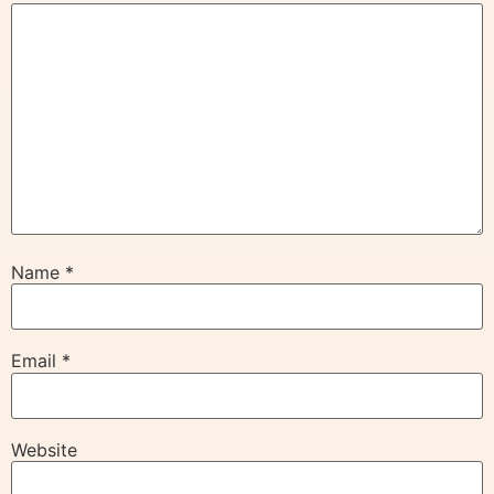
Name
*
Email
*
Website