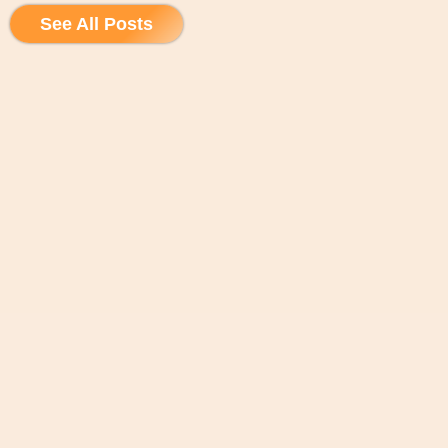
See All Posts