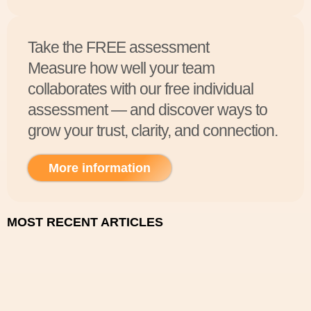
Take the FREE assessment
Measure how well your team
collaborates with our free individual
assessment — and discover ways to
grow your trust, clarity, and connection.
More information
MOST RECENT ARTICLES