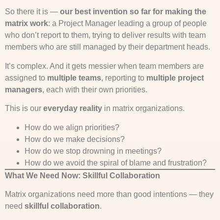
So there it is —
our best invention so far for making the
matrix work
: a Project Manager leading a group of people
who don’t report to them, trying to deliver results with team
members who are still managed by their department heads.
It’s complex. And it gets messier when team members are
assigned to
multiple teams
, reporting to
multiple project
managers
, each with their own priorities.
This is our
everyday reality
in matrix organizations.
How do we align priorities?
How do we make decisions?
How do we stop drowning in meetings?
How do we avoid the spiral of blame and frustration?
What We Need Now: Skillful Collaboration
Matrix organizations need more than good intentions — they
need
skillful collaboration
.