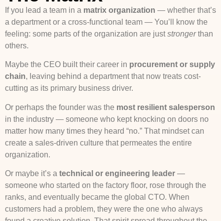
If you lead a team in a
matrix organization
— whether that’s
a department or a cross-functional team — You’ll know the
feeling: some parts of the organization are just
stronger
than
others.
Maybe the CEO built their career in
procurement or supply
chain
, leaving behind a department that now treats cost-
cutting as its primary business driver.
Or perhaps the founder was the
most resilient salesperson
in the industry — someone who kept knocking on doors no
matter how many times they heard “no.” That mindset can
create a sales-driven culture that permeates the entire
organization.
Or maybe it’s a
technical or engineering leader
—
someone who started on the factory floor, rose through the
ranks, and eventually became the global CTO. When
customers had a problem, they were the one who always
found a creative solution. That spirit spread throughout the