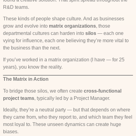
R&D teams.
These kinds of people shape culture. And as businesses
grow and evolve into
matrix organizations
, those
departmental cultures can harden into
silos
— each one
vying for influence, each one believing they’re more vital to
the business than the next.
If you’ve worked in a matrix organization (I have — for 25
years), you know the reality.
The Matrix in Action
To bridge those silos, we often create
cross-functional
project teams
, typically led by a Project Manager.
Ideally, they’re a neutral party — but that depends on where
they came from, who they report to, and which team they feel
most loyal to. These unseen dynamics can create huge
biases.