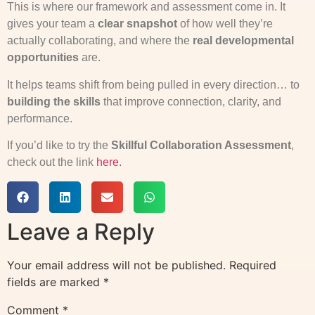
This is where our framework and assessment come in. It
gives your team a
clear snapshot
of how well they’re
actually collaborating, and where the
real developmental
opportunities
are.
It helps teams shift from being pulled in every direction… to
building the skills
that improve connection, clarity, and
performance.
If you’d like to try the
Skillful Collaboration Assessment
,
check out the link
here.
Leave a Reply
Your email address will not be published.
Required
fields are marked
*
Comment
*