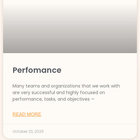
Perfomance
Many teams and organizations that we work with
are very successful and highly focused on
performance, tasks, and objectives —
READ MORE
October 23, 2025