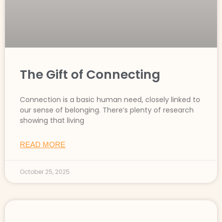
The Gift of Connecting
Connection is a basic human need, closely linked to
our sense of belonging. There’s plenty of research
showing that living
READ MORE
October 25, 2025