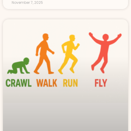
November 7, 2025