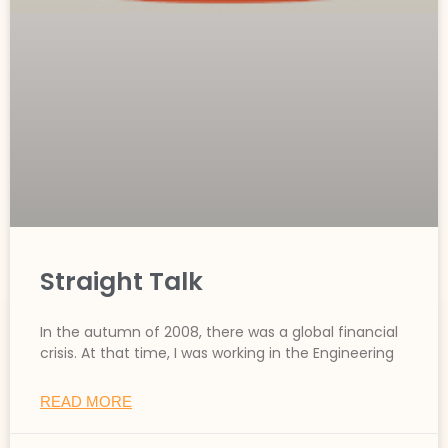
Straight Talk
In the autumn of 2008, there was a global financial
crisis. At that time, I was working in the Engineering
READ MORE