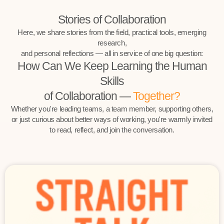
Stories of Collaboration
Here, we share stories from the field, practical tools, emerging
research,
and personal reflections — all in service of one big question:
How Can We Keep Learning the Human
Skills
of Collaboration —
Together?
Whether you're leading teams, a team member, supporting others,
or just curious about better ways of working, you're warmly invited
to read, reflect, and join the conversation.