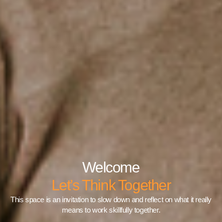
Welcome
Let’s Think Together
This space is an invitation to slow down and reflect on what it really
means to work skillfully together.