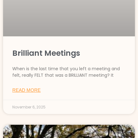
Brilliant Meetings
When is the last time that you left a meeting and
felt, really FELT that was a BRILLIANT meeting? It
READ MORE
November 6, 2025