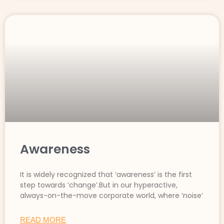
Awareness
It is widely recognized that ‘awareness’ is the first
step towards ‘change’.But in our hyperactive,
always-on-the-move corporate world, where ‘noise’
READ MORE