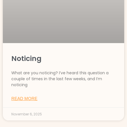
Noticing
What are you noticing? I’ve heard this question a
couple of times in the last few weeks, and I’m
noticing
READ MORE
November 6, 2025